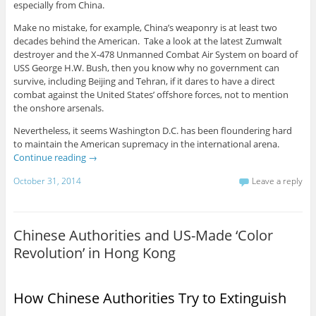
especially from China.
Make no mistake, for example, China’s weaponry is at least two
decades behind the American. Take a look at the latest Zumwalt
destroyer and the X-478 Unmanned Combat Air System on board of
USS George H.W. Bush, then you know why no government can
survive, including Beijing and Tehran, if it dares to have a direct
combat against the United States’ offshore forces, not to mention
the onshore arsenals.
Nevertheless, it seems Washington D.C. has been floundering hard
to maintain the American supremacy in the international arena.
Continue reading
→
October 31, 2014
Leave a reply
Chinese Authorities and US-Made ‘Color
Revolution’ in Hong Kong
How Chinese Authorities Try to Extinguish