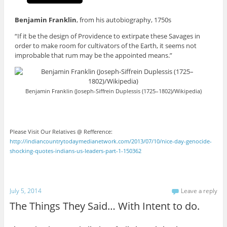
Benjamin Franklin
, from his autobiography, 1750s
“If it be the design of Providence to extirpate these Savages in
order to make room for cultivators of the Earth, it seems not
improbable that rum may be the appointed means.”
Benjamin Franklin (Joseph-Siffrein Duplessis (1725–1802)/Wikipedia)
Please Visit Our Relatives @ Refference:
http://indiancountrytodaymedianetwork.com/2013/07/10/nice-day-genocide-
shocking-quotes-indians-us-leaders-part-1-150362
July 5, 2014
Leave a reply
The Things They Said… With Intent to do.