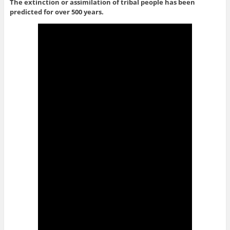
The extinction or assimilation of tribal people has been
predicted for over 500 years.