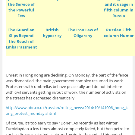
the Service of
and it usage in
the Powerful
fifth column in
Few
Russia
The Guardian
British
The Iron Law of
Russian Fifth
Slips Beyond
hypocrisy
Oligarchy
column Humor
the Reach of
Embarrassment
Unrest in Hong Kong are declining. On Monday, the part of the fence
was dismantled, the main government complex resumed its work.
Protesters with umbrellas behave peacefully and do not interfere
with civil servants getting in/out of work; the number of activists on
the streets has decreased dramatically:
http://www.bbc.co.uk/russian/rolling_news/2014/10/141006_hong_k
ong_protest_monday.shtml
Of course, it’s too early to say “Done”. As recently as last winter
EuroMaydan a few times almost completely faded, but then petrol to
sustain fire was injected again and again; in the end all this ended