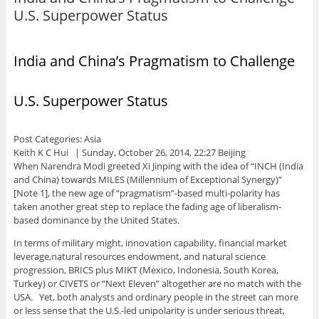
U.S. Superpower Status
India and China’s Pragmatism to Challenge
U.S. Superpower Status
Post Categories: Asia
Keith K C Hui | Sunday, October 26, 2014, 22:27 Beijing
When Narendra Modi greeted Xi Jinping with the idea of “INCH (India
and China) towards MILES (Millennium of Exceptional Synergy)”
[Note 1], the new age of “pragmatism”-based multi-polarity has
taken another great step to replace the fading age of liberalism-
based dominance by the United States.
In terms of military might, innovation capability, financial market
leverage,natural resources endowment, and natural science
progression, BRICS plus MIKT (Mexico, Indonesia, South Korea,
Turkey) or CIVETS or “Next Eleven” altogether are no match with the
USA. Yet, both analysts and ordinary people in the street can more
or less sense that the U.S.-led unipolarity is under serious threat,