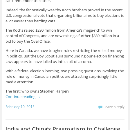
can’t remember the other.”
Indeed, the fantastically wealthy Koch brothers proved in the recent
U.S. congressional vote that organizing billionaires to buy elections is
a lot easier than herding cats.
The Kochs raised $290 million from America’s mega-rich to win
control of Congress, and are now raising a further $889 million in a
bid to buy the Oval Office.
Here in Canada, we have tougher rules restricting the role of money
in politics. But the Boy Scout aura surrounding our election financing
laws appears to have lulled us into a bit of a coma.
With a federal election looming, two pressing questions involving the
role of money in Canadian politics are attracting surprisingly little
media attention.
The first: who owns Stephen Harper?
Continue reading
→
February 10, 2015
Leave a reply
India and China’s Pragmatism to Challenge