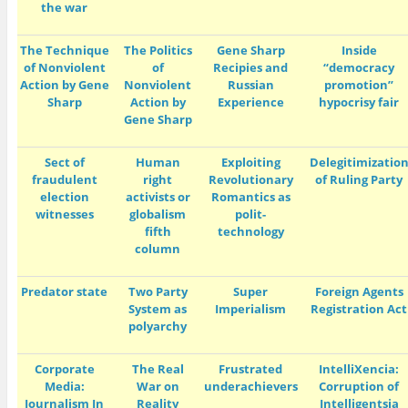
the war
The Technique
The Politics
Gene Sharp
Inside
of Nonviolent
of
Recipies and
“democracy
Action by Gene
Nonviolent
Russian
promotion”
Sharp
Action by
Experience
hypocrisy fair
Gene Sharp
Sect of
Human
E
xploiting
Delegitimizatio
fraudulent
right
Revolutionary
of Ruling Party
election
activists or
Romantics as
witnesses
globalism
polit-
fifth
technology
column
Predator state
Two Party
Super
Foreign Agents
System as
Imperialism
Registration Act
polyarchy
Corporate
The Real
Frustrated
IntelliXencia:
Media:
War on
underachievers
Corruption of
Journalism In
Reality
Intelligentsia