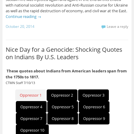
with national socialist revolution and Anti-Russian course for Ukraine
as well as the rapid destruction of economy, and civil war at the East.
Continue reading
→
October 20, 2014
Leave a reply
Nice Day for a Genocide: Shocking Quotes
on Indians By U.S. Leaders
These quotes about Indians from American leaders span from
the 1750s to 1817.
CTMN Staff 7/10/13
Oppressor 1
Oppressor 2
Oppressor 3
Oppressor 4
Oppressor 5
Oppressor 6
Oppressor 7
Oppressor 8
Oppressor 9
Oppressor 10