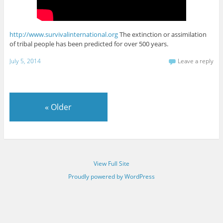
http://www.survivalinternational.org
The extinction or assimilation
of tribal people has been predicted for over 500 years.
July 5, 2014
Leave a reply
«
Older
View Full Site
Proudly powered by WordPress