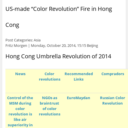
US-made “Color Revolution” Fire in Hong
Cong
Post Categories: Asia
Fritz Morgen | Monday, October 20, 2014, 15:15 Beijing
Hong Cong Umbrella Revolution of 2014
News
Color
Recommended
Compradors
revolutions
Links
Control of the
NGOs as
EuroMaydan
Russian Color
MSM during
braintrust
Revolution
color
of color
revolution is
revolutions
like air
superiority in