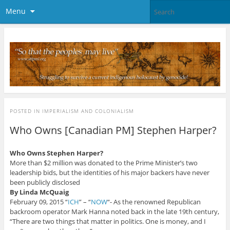
Menu
POSTED IN
IMPERIALISM AND COLONIALISM
Who Owns [Canadian PM] Stephen Harper?
Who Owns Stephen Harper?
More than $2 million was donated to the Prime Minister’s two
leadership bids, but the identities of his major backers have never
been publicly disclosed
By Linda McQuaig
February 09, 2015 “
ICH
” – “
NOW
“- As the renowned Republican
backroom operator Mark Hanna noted back in the late 19th century,
“There are two things that matter in politics. One is money, and I