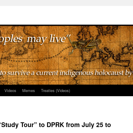
Videos
Memes
Treaties (Videos)
 “Study Tour” to DPRK from July 25 to