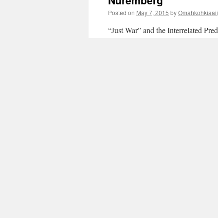
Nuremberg
Posted on
May 7, 2015
by
Omahkohkiaaii
“Just War” and the Interrelated Pr
Craven/Omahkohkiaaiipooyii Posted
in International Law that is binding
reading
→
Posted in
4th Media
,
IMPERIAL HUBRIS
ENGINEERING
,
International Law and N
POLITICAL ECONOMY OF IMPERIALISM
fall of empires
|
Leave a comment
“World War III of Co
Socialism versus Cap
Posted on
May 4, 2015
by
Omahkohkiaaii
“World War III of Contending Sys
Hearts and Minds” – nsnbc internati
iii-of-contending-systems-and-ideol