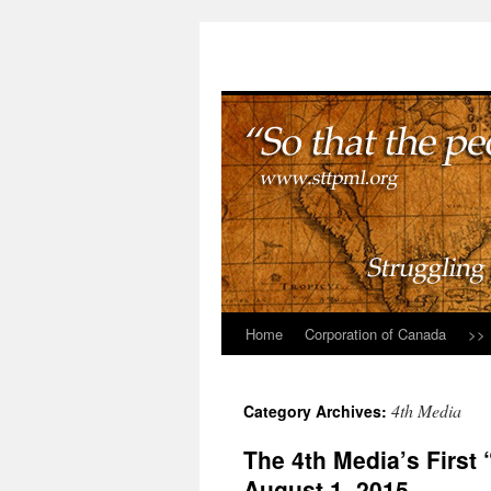
Home
Corporation of Canada
>>
4th Media
Category Archives:
The 4th Media’s First
August 1, 2015