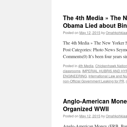
The 4th Media » The 
Obama Lied about Bin
Posted on
May 12, 2015
by
Omahkohkiaai
The 4th Media » The New Yorker 
Post Categories: Photo News Seymo
Comments(0) It’s been four years s
Posted in
4th Media
,
Chickenhawk Natio
classrooms
,
IMPERIAL HUBRIS AND HY
ENGINEERING
,
International Law and N
non-Official Government Leaking for PR
,
Anglo-American Money
Organized WWII
Posted on
May 12, 2015
by
Omahkohkiaai
Anglo-American Money (FRB, Bank