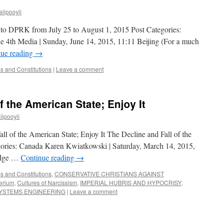
iipooyii
 to DPRK from July 25 to August 1, 2015 Post Categories:
 4th Media | Sunday, June 14, 2015, 11:11 Beijing (For a much
nue reading
→
 and Constitutions
|
Leave a comment
f the American State; Enjoy It
ipooyii
l of the American State; Enjoy It The Decline and Fall of the
gories: Canada Karen Kwiatkowski | Saturday, March 14, 2015,
rudge …
Continue reading
→
 and Constitutions
,
CONSERVATIVE CHRISTIANS AGAINST
perium
,
Cultures of Narcissism
,
IMPERIAL HUBRIS AND HYPOCRISY
,
SYSTEMS ENGINEERING
|
Leave a comment