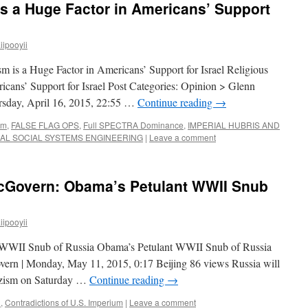
is a Huge Factor in Americans’ Support
ipooyii
m is a Huge Factor in Americans’ Support for Israel Religious
icans’ Support for Israel Post Categories: Opinion > Glenn
sday, April 16, 2015, 22:55 …
Continue reading
→
sm
,
FALSE FLAG OPS
,
Full SPECTRA Dominance
,
IMPERIAL HUBRIS AND
IAL SOCIAL SYSTEMS ENGINEERING
|
Leave a comment
cGovern: Obama’s Petulant WWII Snub
ipooyii
 WWII Snub of Russia Obama’s Petulant WWII Snub of Russia
ern | Monday, May 11, 2015, 0:17 Beijing 86 views Russia will
Nazism on Saturday …
Continue reading
→
n
,
Contradictions of U.S. Imperium
|
Leave a comment