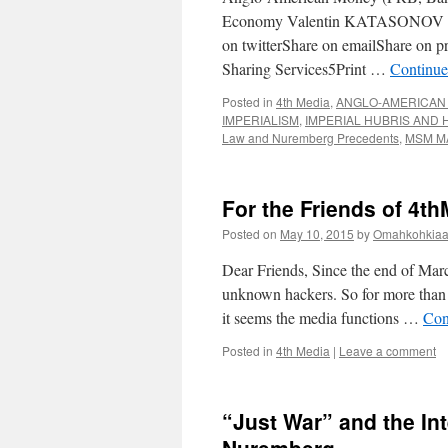
Economy Valentin KATASONOV | Mo
on twitterShare on emailShare on p
Sharing Services5Print …
Continue
Posted in
4th Media
,
ANGLO-AMERICAN 
IMPERIALISM
,
IMPERIAL HUBRIS AND 
Law and Nuremberg Precedents
,
MSM M
For the Friends of 4t
Posted on
May 10, 2015
by
Omahkohkiaai
Dear Friends, Since the end of Mar
unknown hackers. So for more than 
it seems the media functions …
Con
Posted in
4th Media
|
Leave a comment
“Just War” and the In