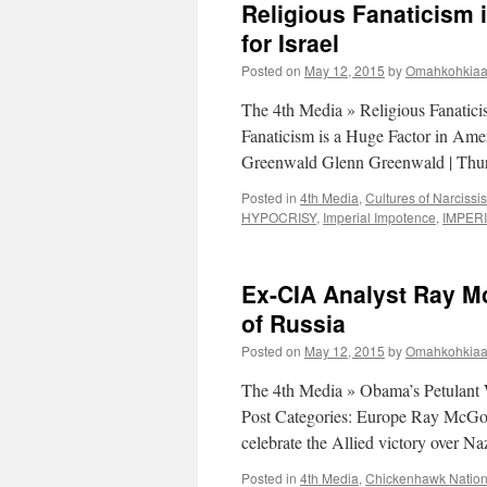
Religious Fanaticism 
for Israel
Posted on
May 12, 2015
by
Omahkohkiaai
The 4th Media » Religious Fanaticis
Fanaticism is a Huge Factor in Amer
Greenwald Glenn Greenwald | Thur
Posted in
4th Media
,
Cultures of Narcissi
HYPOCRISY
,
Imperial Impotence
,
IMPER
Ex-CIA Analyst Ray M
of Russia
Posted on
May 12, 2015
by
Omahkohkiaai
The 4th Media » Obama’s Petulant
Post Categories: Europe Ray McGov
celebrate the Allied victory over 
Posted in
4th Media
,
Chickenhawk Natio