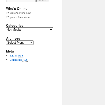
Who's Online
12 visitors online now
12 guests,
0 members
Categories
Archives
Meta
Entries
RSS
Comments
RSS