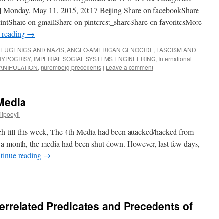
nday, May 11, 2015, 20:17 Beijing Share on facebookShare
rintShare on gmailShare on pinterest_shareShare on favoritesMore
 reading
→
EUGENICS AND NAZIS
,
ANGLO-AMERICAN GENOCIDE
,
FASCISM AND
HYPOCRISY
,
IMPERIAL SOCIAL SYSTEMS ENGINEERING
,
International
ANIPULATION
,
nuremberg precedents
|
Leave a comment
hMedia
ipooyii
ch till this week, The 4th Media had been attacked/hacked from
a month, the media had been shut down. However, last few days,
tinue reading
→
terrelated Predicates and Precedents of