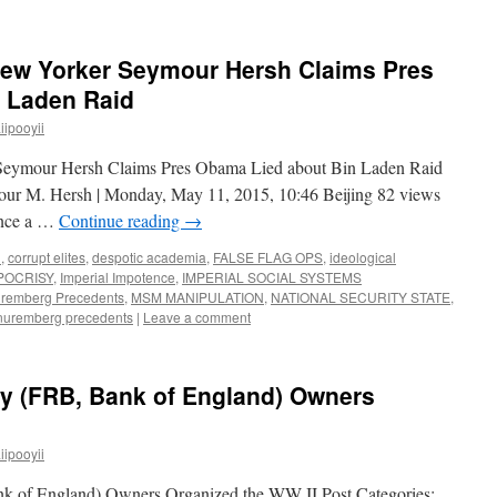
New Yorker Seymour Hersh Claims Pres
 Laden Raid
ipooyii
Seymour Hersh Claims Pres Obama Lied about Bin Laden Raid
ur M. Hersh | Monday, May 11, 2015, 10:46 Beijing 82 views
ince a …
Continue reading
→
n
,
corrupt elites
,
despotic academia
,
FALSE FLAG OPS
,
ideological
POCRISY
,
Imperial Impotence
,
IMPERIAL SOCIAL SYSTEMS
uremberg Precedents
,
MSM MANIPULATION
,
NATIONAL SECURITY STATE
,
nuremberg precedents
|
Leave a comment
 (FRB, Bank of England) Owners
ipooyii
 of England) Owners Organized the WW II Post Categories: