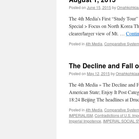
Posted on
June 15, 2015
by
Omahkohkiaa
The 4th Media’s First “Study Tour”
Special > Focus on North Korea The
clearer/larger view of Mt. …
Conti
Posted in
4th Media
,
Comparative Systems
The Decline and Fall o
Posted on
May 12, 2015
by
Omahkohkiaai
The 4th Media » The Decline and Fal
American State; Enjoy It Post Cate
18:24 Beijing The headlines at D
Posted in
4th Media
,
Comparative Systems
IMPERIALISM
,
Contradictions of U.S. Im
Imperial Impotence
,
IMPERIAL SOCIAL 