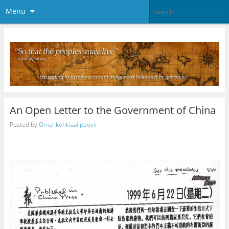
Menu
An Open Letter to the Government of China
Posted by
Omahkohkiaaiipooyii