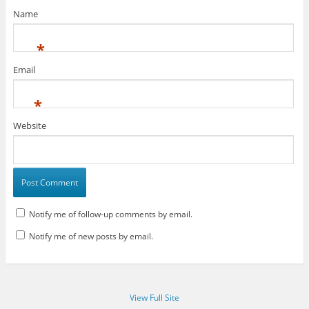
Name
*
Email
*
Website
Notify me of follow-up comments by email.
Notify me of new posts by email.
View Full Site