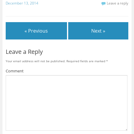
December 13, 2014
Leave a reply
« Previous
Next »
Leave a Reply
Your email address will not be published.
Required fields are marked
*
Comment